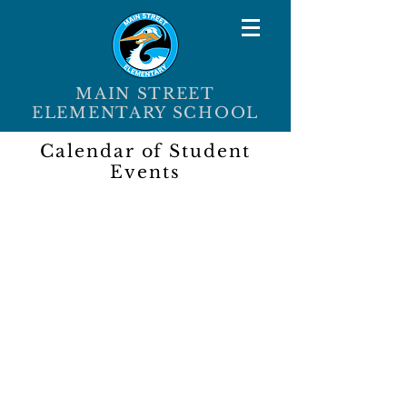
MAIN STREET
ELEMENTARY SCHOOL
Calendar of Student
Events