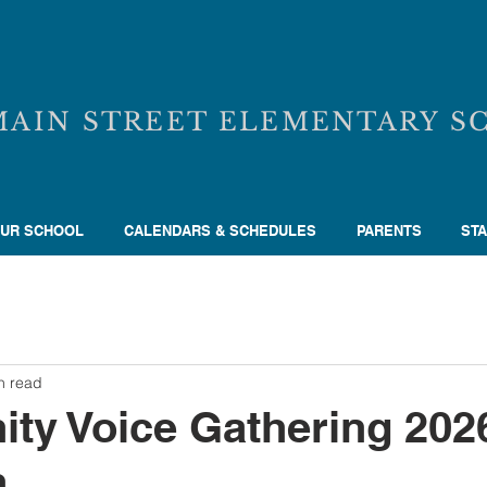
MAIN STREET ELEMENTARY S
UR SCHOOL
CALENDARS & SCHEDULES
PARENTS
STA
n read
ty Voice Gathering 202
n