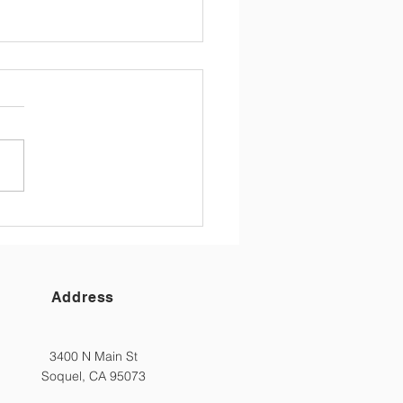
 St Parent Newsletter
/26
 Main Street Families,
h it might be hard to
ve that the school year is at
d, we have reached the last
(and partial one at that) of
25/26 school year! For
families
Address
3400 N Main St
Soquel, CA 95073