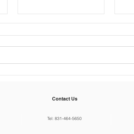
Main
5/26
Hello
Thoug
belie
an en
week 
Main St Principal
the 20
Announcement
some 
Contact Us
Tel: 831-464-5650