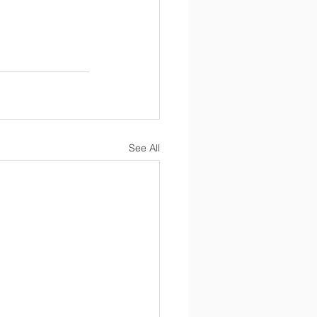
See All