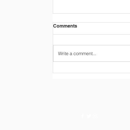
Comments
Write a comment...
Rainbow Conference 2026