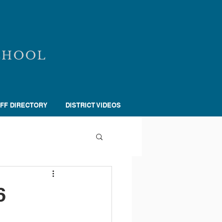
CHOOL
FF DIRECTORY
DISTRICT VIDEOS
6