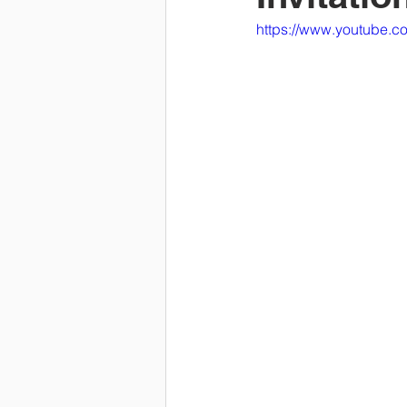
https://www.youtube