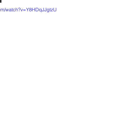
.com/watch?v=Y8HDqJJgtzU