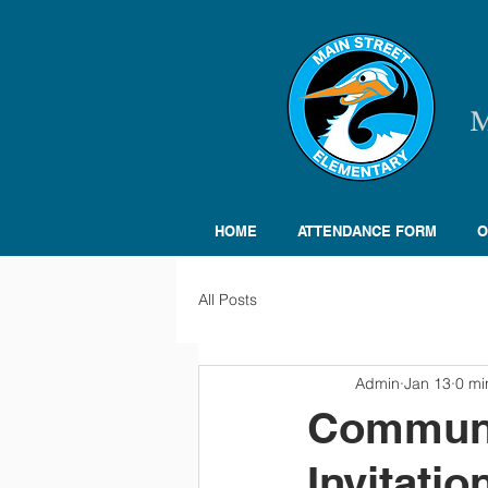
HOME
ATTENDANCE FORM
O
All Posts
Admin
Jan 13
0 mi
Communi
Invitatio