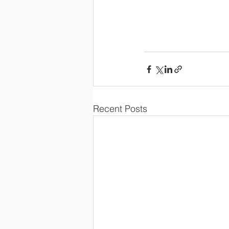
Recent Posts