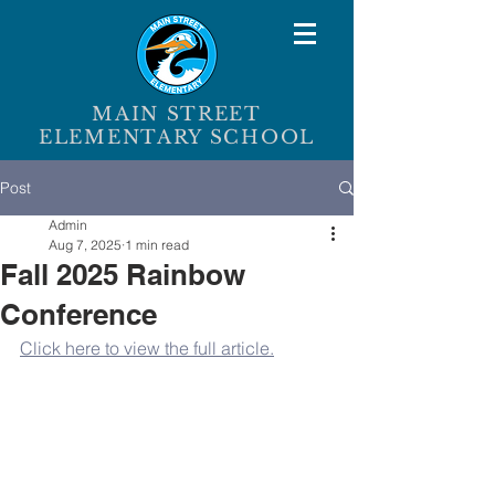
MAIN STREET
ELEMENTARY SCHOOL
Post
Admin
Aug 7, 2025
1 min read
Fall 2025 Rainbow
Conference
Click here to view the full article.