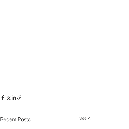
See All
Recent Posts