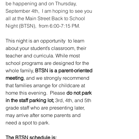
be happening and on Thursday, 
September 4th,  I am hoping to see you 
all at the Main Street Back to School 
Night (BTSN),  from 6:00-7:15 PM.
This night is an opportunity  to learn 
about your student’s classroom, their 
teacher and curricula. While most 
school programs are designed for the 
whole family, 
BTSN is a parent-oriented 
meeting
, and we strongly recommend 
that families arrange for childcare at 
home this evening.  Please 
do not park 
in the staff parking lot;
 3rd, 4th, and 5th 
grade staff who are presenting later, 
may arrive after some parents and 
need a spot to park.
The BTSN schedule is: