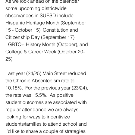
As we look ahead on the calendar, 
some upcoming districtwide 
observances in SUESD include 
Hispanic Heritage Month (September 
15 - October 15), Constitution and 
Citizenship Day (September 17), 
LGBTQ+ History Month (October), and 
College & Career Week (October 20-
25). 
Last year (24/25) Main Street reduced 
the Chronic Absenteeism rate to 
10.18%.  For the previous year (23/24), 
the rate was 15.5%.  As positive 
student outcomes are associated with 
regular attendance we are always 
looking for ways to incentivize 
students/families to attend school and 
I’d like to share a couple of strategies 