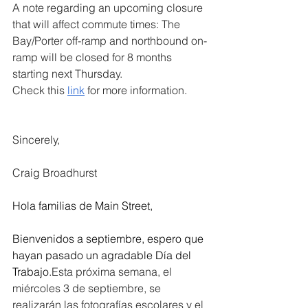
A note regarding an upcoming closure 
that will affect commute times: The 
Bay/Porter off-ramp and northbound on-
ramp will be closed for 8 months 
starting next Thursday. 
Check this 
link
 for more information.
Sincerely,
Craig Broadhurst
Hola familias de Main Street,
Bienvenidos a septiembre, espero que 
hayan pasado un agradable Día del 
Trabajo.
Esta próxima semana, el 
miércoles 3 de septiembre, se 
realizarán las fotografías escolares y el 