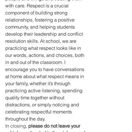
with care. Respect is a crucial 
component of building strong 
relationships, fostering a positive 
community, and helping students 
develop their leadership and conflict 
resolution skills. At school, we are 
practicing what respect looks like in 
our words, actions, and choices, both 
in and out of the classroom. I 
encourage you to have conversations 
at home about what respect means in 
your family, whether it’s through 
practicing active listening, spending 
quality time together without 
distractions, or simply noticing and 
celebrating respectful moments 
throughout the day.
In closing, 
please do not leave your 