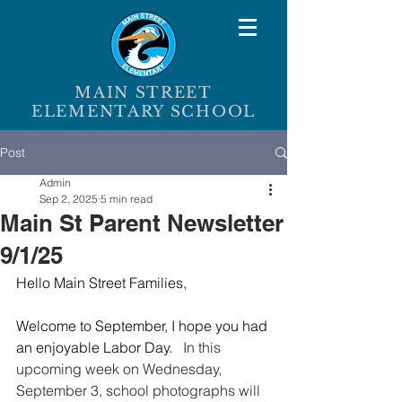
MAIN STREET
ELEMENTARY SCHOOL
Post
Admin
Sep 2, 2025
5 min read
Main St Parent Newsletter
9/1/25
Hello Main Street Families,
Welcome to September, I hope you had 
an enjoyable Labor Day.   
In this 
upcoming week on Wednesday, 
September 3, school photographs will 