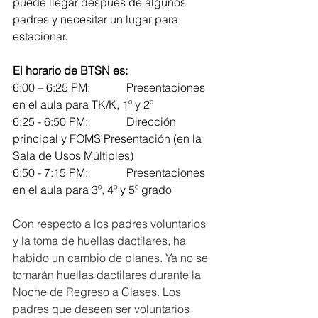
puede llegar después de algunos 
padres y necesitar un lugar para 
estacionar.
El horario de BTSN es:
6:00 – 6:25 PM: 		Presentaciones 
en el aula para TK/K, 1º y 2º
6:25 - 6:50 PM: 		Dirección 
principal y FOMS Presentación (en la 
Sala de Usos Múltiples)
6:50 - 7:15 PM: 		Presentaciones 
en el aula para 3º, 4º y 5º grado
Con respecto a los padres voluntarios 
y la toma de huellas dactilares, ha 
habido un cambio de planes. Ya no se 
tomarán huellas dactilares durante la 
Noche de Regreso a Clases. Los 
padres que deseen ser voluntarios 