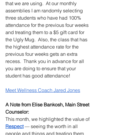
that we are using.  At our monthly 
assemblies I am randomly selecting 
three students who have had 100% 
attendance for the previous four weeks 
and treating them to a $5 gift card for 
the Ugly Mug.  Also, the class that has 
the highest attendance rate for the 
previous four weeks gets an extra 
recess.  Thank you in advance for all 
you are doing to ensure that your 
student has good attendance!
Meet Wellness Coach Jared Jones
A Note from Elise Bankosh, Main Street 
Counselor:
This month, we highlighted the value of 
Respect
 — seeing the worth in all 
people and things and treating them 