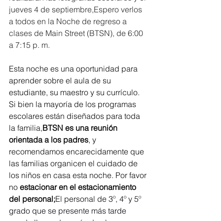
jueves 4 de septiembre,Espero verlos 
a todos en la Noche de regreso a 
clases de Main Street (BTSN), de 6:00 
a 7:15 p. m.
Esta noche es una oportunidad para 
aprender sobre el aula de su 
estudiante, su maestro y su currículo. 
Si bien la mayoría de los programas 
escolares están diseñados para toda 
la familia,
BTSN es una reunión 
orientada a los padres
, y 
recomendamos encarecidamente que 
las familias organicen el cuidado de 
los niños en casa esta noche. Por favor 
no
 estacionar en el estacionamiento 
del personal;
El personal de 3º, 4º y 5º 
grado que se presente más tarde 