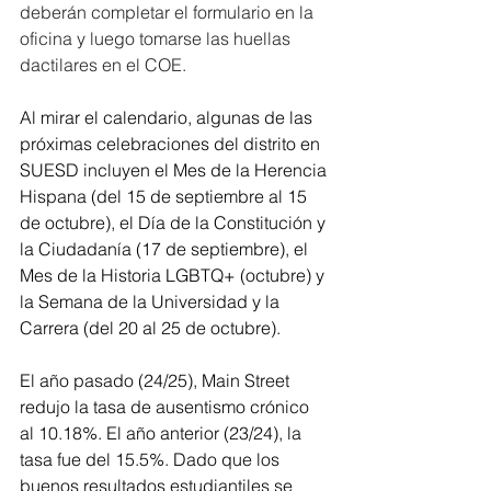
deberán completar el formulario en la 
oficina y luego tomarse las huellas 
dactilares en el COE.
Al mirar el calendario, algunas de las 
próximas celebraciones del distrito en 
SUESD incluyen el Mes de la Herencia 
Hispana (del 15 de septiembre al 15 
de octubre), el Día de la Constitución y 
la Ciudadanía (17 de septiembre), el 
Mes de la Historia LGBTQ+ (octubre) y 
la Semana de la Universidad y la 
Carrera (del 20 al 25 de octubre).
El año pasado (24/25), Main Street 
redujo la tasa de ausentismo crónico 
al 10.18%. El año anterior (23/24), la 
tasa fue del 15.5%. Dado que los 
buenos resultados estudiantiles se 