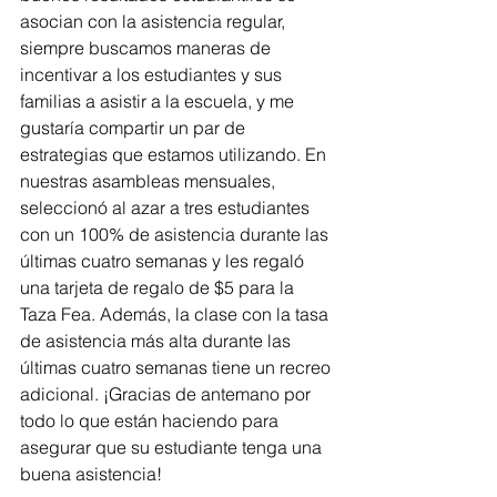
asocian con la asistencia regular, 
siempre buscamos maneras de 
incentivar a los estudiantes y sus 
familias a asistir a la escuela, y me 
gustaría compartir un par de 
estrategias que estamos utilizando. En 
nuestras asambleas mensuales, 
seleccionó al azar a tres estudiantes 
con un 100% de asistencia durante las 
últimas cuatro semanas y les regaló 
una tarjeta de regalo de $5 para la 
Taza Fea. Además, la clase con la tasa 
de asistencia más alta durante las 
últimas cuatro semanas tiene un recreo 
adicional. ¡Gracias de antemano por 
todo lo que están haciendo para 
asegurar que su estudiante tenga una 
buena asistencia!