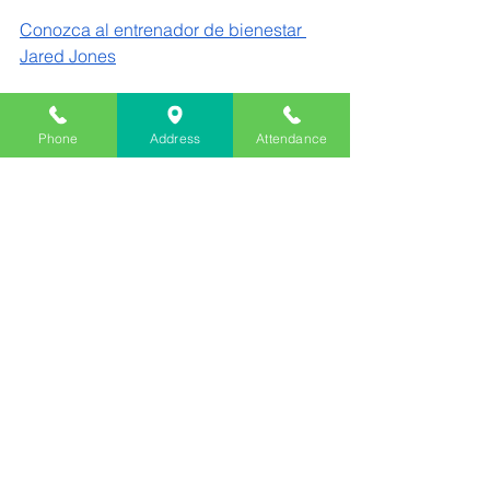
Conozca al entrenador de bienestar 
Jared Jones
Una nota de Elise Bankosh, consejera 
de Main Street:
Phone
Address
Attendance
Este mes, destacamos el valor de 
Respeto— Reconocer el valor de 
todas las personas y cosas, y tratarlas 
con cariño. El respeto es fundamental 
para construir relaciones sólidas, 
fomentar una comunidad positiva y 
ayudar a los estudiantes a desarrollar 
sus habilidades de liderazgo y 
resolución de conflictos. En la escuela, 
practicamos cómo se refleja el respeto 
en nuestras palabras, acciones y 
decisiones, tanto dentro como fuera 
del aula. Los animo a conversar en 