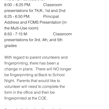
6:00 – 6:25 PM: 		Classroom 
presentations for TK/K, 1st and 2nd 
6:25 - 6:50 PM: 		Principal 
Address and FOMS Presentation (in 
the Multi-Use room)
6:50 - 7:15 M: 			Classroom 
presentations for 3rd, 4th, and 5th 
grades
With regard to parent volunteers and 
fingerprinting, there has been a 
change in plans.  There will NO longer 
be fingerprinting at Back to School 
Night.  Parents that would like to 
volunteer will need to complete the 
form in the office and then be 
fingerprinted at the COE.  