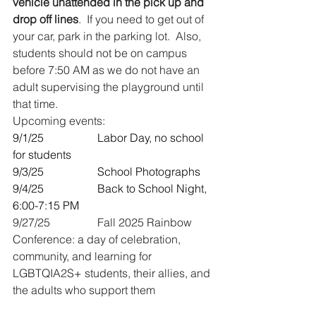
vehicle unattended in the pick up and 
drop off lines
.  If you need to get out of 
your car, park in the parking lot.  Also, 
students should not be on campus 
before 7:50 AM as we do not have an 
adult supervising the playground until 
that time.
Upcoming events:
9/1/25 		Labor Day, no school 
for students
9/3/25 		School Photographs
9/4/25   		Back to School Night, 
6:00-7:15 PM
9/27/25 		Fall 2025 Rainbow 
Conference: a day of celebration, 
community, and learning for 
LGBTQIA2S+ students, their allies, and 
the adults who support them