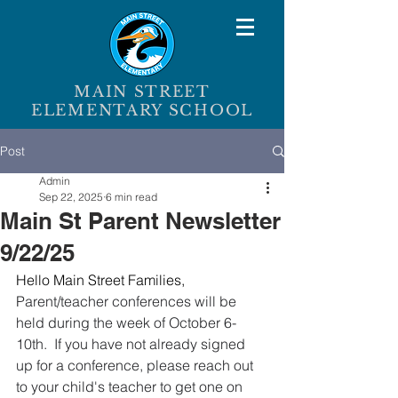
MAIN STREET
ELEMENTARY SCHOOL
Post
Admin
Sep 22, 2025
6 min read
Main St Parent Newsletter
9/22/25
Hello Main Street Families,
Parent/teacher conferences will be 
held during the week of October 6-
10th.  If you have not already signed 
up for a conference, please reach out 
to your child's teacher to get one on 