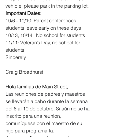
vehicle, please park in the parking lot.
Important Dates:
10/6 - 10/10: Parent conferences, 
students leave early on these days
10/13, 10/14:  No school for students
11/11: Veteran’s Day, no school for 
students
Sincerely,
Craig Broadhurst
Hola familias de Main Street,
Las reuniones de padres y maestros 
se llevarán a cabo durante la semana 
del 6 al 10 de octubre. Si aún no se ha 
inscrito para una reunión, 
comuníquese con el maestro de su 
hijo para programarla.