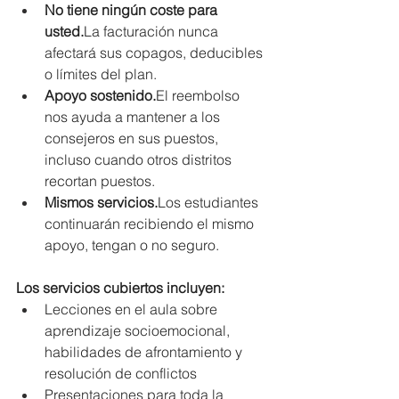
No tiene ningún coste para 
usted.
La
 facturación nunca 
afectará sus copagos, deducibles 
o límites del plan.
Apoyo sostenido.
El reembolso 
nos ayuda a mantener a los 
consejeros en sus puestos, 
incluso cuando otros distritos 
recortan puestos.
Mismos servicios.
Los estudiantes 
continuarán recibiendo el mismo 
apoyo, tengan o no seguro.
Los servicios cubiertos incluyen:
Lecciones en el aula sobre 
aprendizaje socioemocional, 
habilidades de afrontamiento y 
resolución de conflictos
Presentaciones para toda la 