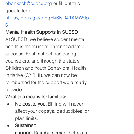
ebankosh@suesd.org
 or fill out this 
google form.  
https://forms.gle/mEqHk6fsD41AMWdp
6
Mental Health Supports in SUESD
At SUESD, we believe student mental 
health is the foundation for academic 
success. Each school has caring 
counselors, and through the state’s 
Children and Youth Behavioral Health 
Initiative (CYBHI), we can now be 
reimbursed for the support we already 
provide.
What this means for families:
No cost to you.
 Billing will never 
affect your copays, deductibles, or 
plan limits.
Sustained 
support.
 Reimbursement helps us 