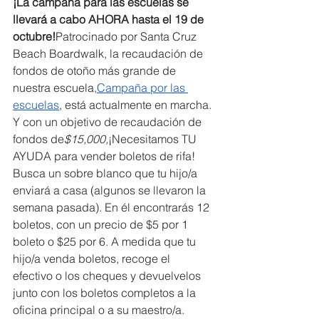
¡La campaña para las escuelas se 
llevará a cabo AHORA hasta el 19 de 
octubre!
Patrocinado por Santa Cruz 
Beach Boardwalk, la recaudación de 
fondos de otoño más grande de 
nuestra escuela,
Campaña por las 
escuelas
, está actualmente en marcha. 
Y con un objetivo de recaudación de 
fondos de
$15,000,
¡Necesitamos TU 
AYUDA para vender boletos de rifa! 
Busca un sobre blanco que tu hijo/a 
enviará a casa (algunos se llevaron la 
semana pasada). En él encontrarás 12 
boletos, con un precio de $5 por 1 
boleto o $25 por 6. A medida que tu 
hijo/a venda boletos, recoge el 
efectivo o los cheques y devuelvelos 
junto con los boletos completos a la 
oficina principal o a su maestro/a. 