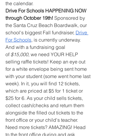
the calendar.
Drive For Schools HAPPENING NOW 
through October 19th!
 Sponsored by 
the Santa Cruz Beach Boardwalk, our 
school's biggest Fall fundraiser, 
Drive 
For Schools
, is currently underway. 
And with a fundraising goal 
of
 $15,000,
 we need YOUR HELP 
selling raffle tickets! Keep an eye out 
for a white envelope being sent home 
with your student (some went home last 
week). In it, you will find 12 tickets, 
which are priced at $5 for 1 ticket or 
$25 for 6. As your child sells tickets, 
collect cash/checks and return them 
alongside the filled out tickets to the 
front office or your child's teacher. 
Need more tickets? AMAZING! Head 
to the front office during and ask 