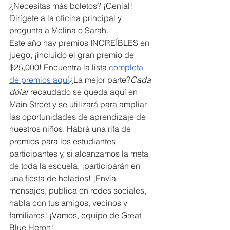
¿Necesitas más boletos? ¡Genial! 
Dirígete a la oficina principal y 
pregunta a Melina o Sarah.
Este año hay premios INCREÍBLES en 
juego, ¡incluido el gran premio de 
$25,000! Encuentra la lista
 completa 
de premios aquí
¿La mejor parte?
Cada 
dólar
 recaudado se queda aquí en 
Main Street y se utilizará para ampliar 
las oportunidades de aprendizaje de 
nuestros niños. Habrá una rifa de 
premios para los estudiantes 
participantes y, si alcanzamos la meta 
de toda la escuela, ¡participarán en 
una fiesta de helados! ¡Envía 
mensajes, publica en redes sociales, 
habla con tus amigos, vecinos y 
familiares! ¡Vamos, equipo de Great 
Blue Heron!