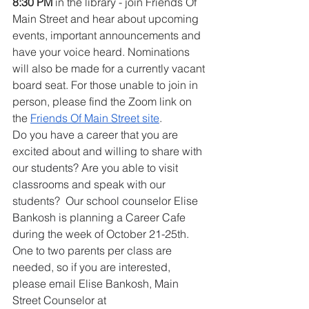
8:30 PM
 in the library - join Friends Of 
Main Street and hear about upcoming 
events, important announcements and 
have your voice heard. Nominations 
will also be made for a currently vacant 
board seat. For those unable to join in 
person, please find the Zoom link on 
the 
Friends Of Main Street site
.
Do you have a career that you are 
excited about and willing to share with 
our students? Are you able to visit 
classrooms and speak with our 
students?  
Our school counselor Elise 
Bankosh is planning a Career Cafe 
during the week of October 21-25th
.  
One to two parents per class are 
needed, so if you are interested, 
please email Elise Bankosh, Main 
Street Counselor at 