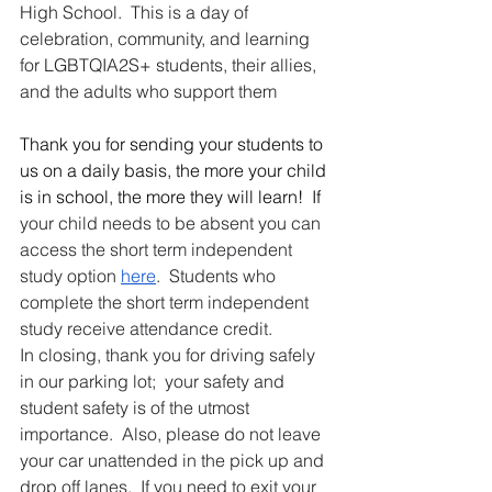
High School.  This is a day of 
celebration, community, and learning 
for LGBTQIA2S+ students, their allies, 
and the adults who support them
Thank you for sending your students to 
us on a daily basis, the more your child 
is in school, the more they will learn!  If 
your child needs to be absent you can 
access the short term independent 
study option 
here
.  Students who 
complete the short term independent 
study receive attendance credit.
In closing, thank you for driving safely 
in our parking lot;  your safety and 
student safety is of the utmost 
importance.  Also, please do not leave 
your car unattended in the pick up and 
drop off lanes.  If you need to exit your 