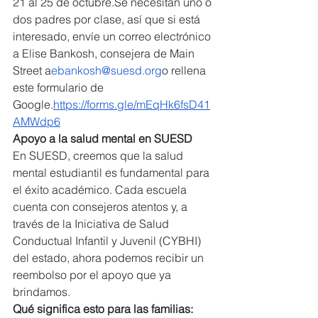
21 al 25 de 
octubre.
Se
 necesitan uno o 
dos padres por clase, así que si está 
interesado, envíe un correo electrónico 
a Elise Bankosh, consejera de Main 
Street a
ebankosh@suesd.org
o rellena 
este formulario de 
Google.
https://forms.gle/mEqHk6fsD41
AMWdp6
Apoyo a la salud mental en SUESD
En SUESD, creemos que la salud 
mental estudiantil es fundamental para 
el éxito académico. Cada escuela 
cuenta con consejeros atentos y, a 
través de la Iniciativa de Salud 
Conductual Infantil y Juvenil (CYBHI) 
del estado, ahora podemos recibir un 
reembolso por el apoyo que ya 
brindamos.
Qué significa esto para las familias: