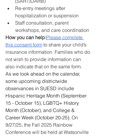
(SART/DARB)
Re-entry meetings after 
hospitalization or suspension
Staff consultation, parent 
workshops, and care coordination
How you can help:
Please complete 
this consent form
 to share your child’s 
insurance information. Families who do 
not wish to provide information can 
also indicate that on the same form.
As we look ahead on the calendar, 
some upcoming districtwide 
observances in SUESD include 
Hispanic Heritage Month (September 
15 - October 15), LGBTQ+ History 
Month (October), and College & 
Career Week (October 20-25). 
On 
9/27/25, the Fall 2025 Rainbow 
Conference will be held at Watsonville 