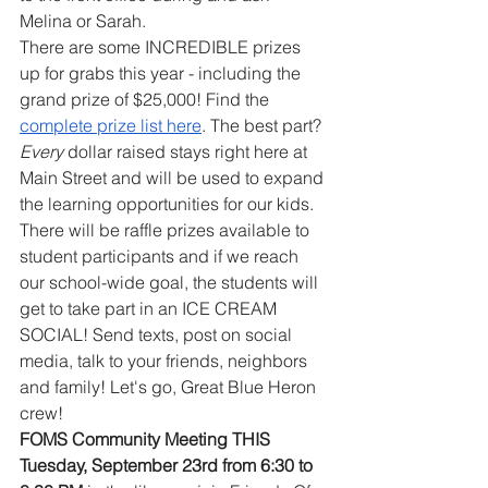
Melina or Sarah. 
There are some INCREDIBLE prizes 
up for grabs this year - including the 
grand prize of $25,000! Find the 
complete prize list here
. The best part? 
Every
 dollar raised stays right here at 
Main Street and will be used to expand 
the learning opportunities for our kids. 
There will be raffle prizes available to 
student participants and if we reach 
our school-wide goal, the students will 
get to take part in an ICE CREAM 
SOCIAL! Send texts, post on social 
media, talk to your friends, neighbors 
and family! Let's go, Great Blue Heron 
crew!
FOMS Community Meeting THIS 
Tuesday, September 23rd from 6:30 to 