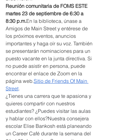
Reunión comunitaria de FOMS ESTE 
martes 23 de septiembre de 6:30 a 
8:30 p.m.
En la biblioteca, únase a 
Amigos de Main Street y entérese de 
los próximos eventos, anuncios 
importantes y haga oír su voz. También 
se presentarán nominaciones para un 
puesto vacante en la junta directiva. Si 
no puede asistir en persona, puede 
encontrar el enlace de Zoom en la 
página web.
Sitio de Friends Of Main 
Street
.
¿Tienes una carrera que te apasiona y 
quieres compartir con nuestros 
estudiantes? ¿Puedes visitar las aulas 
y hablar con ellos?
Nuestra consejera 
escolar Elise Bankosh está planeando 
un Career Café durante la semana del 