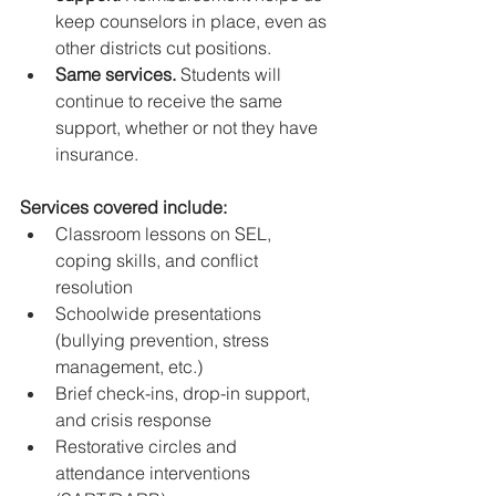
keep counselors in place, even as 
other districts cut positions.
Same services.
 Students will 
continue to receive the same 
support, whether or not they have 
insurance.
Services covered include:
Classroom lessons on SEL, 
coping skills, and conflict 
resolution
Schoolwide presentations 
(bullying prevention, stress 
management, etc.)
Brief check-ins, drop-in support, 
and crisis response
Restorative circles and 
attendance interventions 