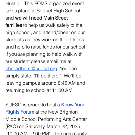
Hustle’.  This FOMS organized event 
takes place at Soquel High School, 
and 
we will need Main Street 
families
 to help us walk safely to the 
high school, and attend/cheer on our 
students as they work on their fitness 
and help to raise funds for our school!  
If you are planning to help walk with 
our student please email me at 
cbroadhurst@suesd.org
  You can 
simply state, "I'll be there.”  We’ll be 
leaving campus around 8:45 AM and 
returning to school at 11:00 AM.
SUESD is proud to host a 
Know Your 
Rights Forum
 at the New Brighton 
Middle School Performing Arts Center 
(PAC) on Saturday, March 22, 2025 
(10:00 AM - 2:00 PM).  The community 