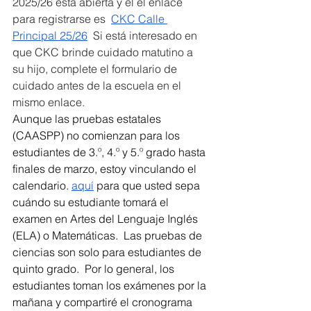
2025/26 está abierta y el el enlace 
para registrarse es  
CKC Calle 
Principal 25/26
  Si está interesado en 
que CKC brinde cuidado matutino a 
su hijo, complete el formulario de 
cuidado antes de la escuela en el 
mismo enlace. 
Aunque las pruebas estatales 
(CAASPP) no comienzan para los 
estudiantes de 3.º, 4.º y 5.º grado hasta 
finales de marzo, estoy vinculando el 
calendario. 
aquí
 para que usted sepa 
cuándo su estudiante tomará el 
examen en Artes del Lenguaje Inglés 
(ELA) o Matemáticas.  Las pruebas de 
ciencias son solo para estudiantes de 
quinto grado.  Por lo general, los 
estudiantes toman los exámenes por la 
mañana y compartiré el cronograma 