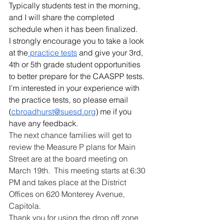
Typically students test in the morning, 
and I will share the completed 
schedule when it has been finalized.  
I strongly encourage you to take a look 
at the
 practice tests
 and give your 3rd, 
4th or 5th grade student opportunities 
to better prepare for the CAASPP tests.  
I’m interested in your experience with 
the practice tests, so please email 
(
cbroadhurst@suesd.org
) me if you 
have any feedback.
The next chance families will get to 
review the Measure P plans for Main 
Street are at the board meeting on 
March 19th.  This meeting starts at 6:30 
PM and takes place at the District 
Offices on 620 Monterey Avenue, 
Capitola.
Thank you for using the drop off zone 