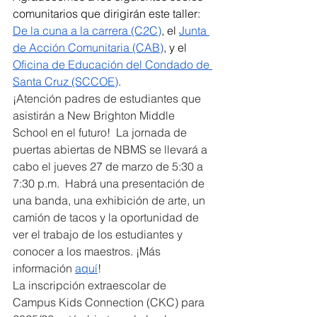
comunitarios que dirigirán este taller: 
De la cuna a la carrera (C2C)
, el 
Junta 
de Acción Comunitaria (CAB)
, y el 
Oficina de Educación del Condado de 
Santa Cruz (SCCOE)
. 
¡Atención padres de estudiantes que 
asistirán a New Brighton Middle 
School en el futuro!  La jornada de 
puertas abiertas de NBMS se llevará a 
cabo el jueves 27 de marzo de 5:30 a 
7:30 p.m.  Habrá una presentación de 
una banda, una exhibición de arte, un 
camión de tacos y la oportunidad de 
ver el trabajo de los estudiantes y 
conocer a los maestros. ¡Más 
información 
aquí
!
La inscripción extraescolar de 
Campus Kids Connection (CKC) para 