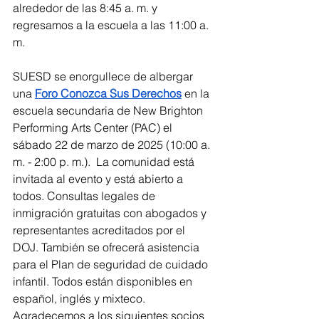
alrededor de las 8:45 a. m. y 
regresamos a la escuela a las 11:00 a. 
m.
SUESD se enorgullece de albergar 
una 
Foro Conozca Sus Derechos
 en la 
escuela secundaria de New Brighton 
Performing Arts Center (PAC) el 
sábado 22 de marzo de 2025 (10:00 a. 
m. - 2:00 p. m.).  La comunidad está 
invitada al evento y está abierto a 
todos. Consultas legales de 
inmigración gratuitas con abogados y 
representantes acreditados por el 
DOJ. También se ofrecerá asistencia 
para el Plan de seguridad de cuidado 
infantil. Todos están disponibles en 
español, inglés y mixteco. 
Agradecemos a los siguientes socios 