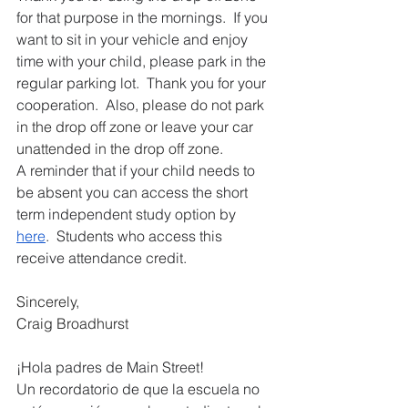
for that purpose in the mornings.  If you 
want to sit in your vehicle and enjoy 
time with your child, please park in the 
regular parking lot.  Thank you for your 
cooperation.  Also, 
please do not park 
in the drop off zone or leave your car 
unattended in the drop off zone.
A reminder that if your child needs to 
be absent you can access the short 
term independent study option by 
here
.  Students who access this 
receive attendance credit.
Sincerely,
Craig Broadhurst
¡Hola padres de Main Street!
Un recordatorio de que la escuela no 