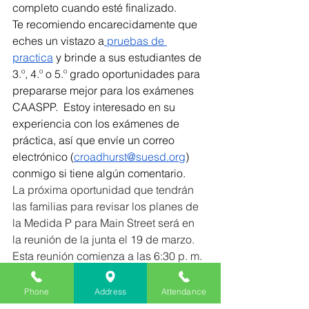
completo cuando esté finalizado.  
Te recomiendo encarecidamente que 
eches un vistazo a
 pruebas de 
practica
 y brinde a sus estudiantes de 
3.º, 4.º o 5.º grado oportunidades para 
prepararse mejor para los exámenes 
CAASPP.  Estoy interesado en su 
experiencia con los exámenes de 
práctica, así que envíe un correo 
electrónico (
croadhurst@suesd.org
) 
conmigo si tiene algún comentario.
La próxima oportunidad que tendrán 
las familias para revisar los planes de 
la Medida P para Main Street será en 
la reunión de la junta el 19 de marzo.  
Esta reunión comienza a las 6:30 p. m. 
y se lleva a cabo en las oficinas del 
distrito en 620 Monterey Avenue, 
Phone
Address
Attendance
Capitola.