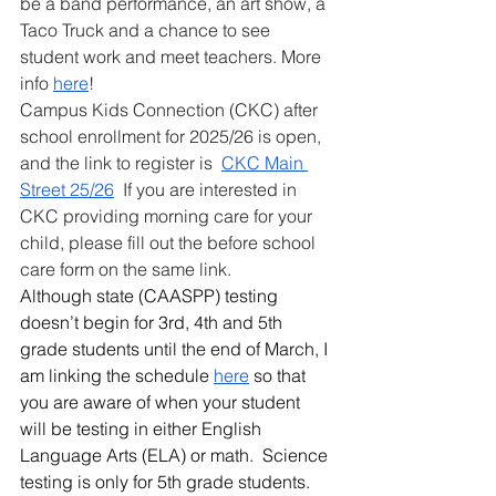
be a band performance, an art show, a 
Taco Truck and a chance to see 
student work and meet teachers. More 
info 
here
!
Campus Kids Connection (CKC) after 
school enrollment for 2025/26 is open, 
and the link to register is  
CKC Main 
Street 25/26
  If you are interested in 
CKC providing morning care for your 
child, please fill out the before school 
care form on the same link. 
Although state (CAASPP) testing 
doesn’t begin for 3rd, 4th and 5th 
grade students until the end of March, I 
am linking the schedule 
here
 so that 
you are aware of when your student 
will be testing in either English 
Language Arts (ELA) or math.  Science 
testing is only for 5th grade students.  