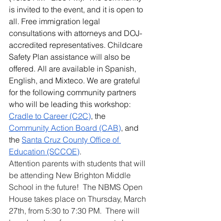
is invited to the event, and it is open to 
all. Free immigration legal 
consultations with attorneys and DOJ-
accredited representatives. Childcare 
Safety Plan assistance will also be 
offered. All are available in Spanish, 
English, and Mixteco. We are grateful 
for the following community partners 
who will be leading this workshop: 
Cradle to Career (C2C)
, the 
Community Action Board (CAB)
, and 
the 
Santa Cruz County Office of 
Education (SCCOE)
. 
Attention parents with students that will 
be attending New Brighton Middle 
School in the future!  The NBMS Open 
House takes place on Thursday, March 
27th, from 5:30 to 7:30 PM.  There will 