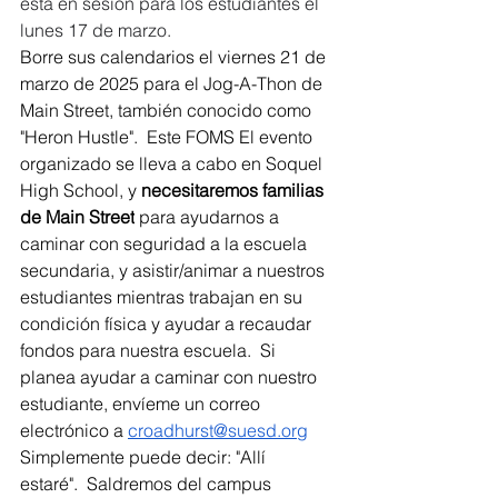
está en sesión para los estudiantes el 
lunes 17 de marzo.
Borre sus calendarios el viernes 21 de 
marzo de 2025 para el Jog-A-Thon de 
Main Street, también conocido como 
"Heron Hustle".  Este FOMS El evento 
organizado se lleva a cabo en Soquel 
High School, y 
necesitaremos familias 
de Main Street
 para ayudarnos a 
caminar con seguridad a la escuela 
secundaria, y asistir/animar a nuestros 
estudiantes mientras trabajan en su 
condición física y ayudar a recaudar 
fondos para nuestra escuela.  Si 
planea ayudar a caminar con nuestro 
estudiante, envíeme un correo 
electrónico a 
croadhurst@suesd.org
Simplemente puede decir: "Allí 
estaré".  Saldremos del campus 