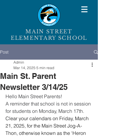
MAIN STREET
ELEMENTARY SCHOOL
Post
Admin
Mar 14, 2025
5 min read
Main St. Parent
Newsletter 3/14/25
Hello Main Street Parents!
A reminder that school is not in session 
for students on Monday, March 17th.
Clear your calendars on Friday, March 
21, 2025, for the Main Street Jog-A-
Thon, otherwise known as the ‘Heron 